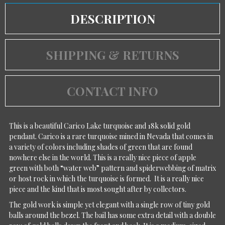
DESCRIPTION
SHIPPING & RETURNS
CONTACT INFO
This is a beautiful Carico Lake turquoise and 18k solid gold
pendant. Carico is a rare turquoise mined in Nevada that comes in
a variety of colors including shades of green that are found
nowhere else in the world. This is a really nice piece of apple
green with both “water web” pattern and spiderwebbing of matrix
or host rock in which the turquoise is formed. It is a really nice
piece and the kind that is most sought after by collectors.
The gold work is simple yet elegant with a single row of tiny gold
balls around the bezel. The bail has some extra detail with a double