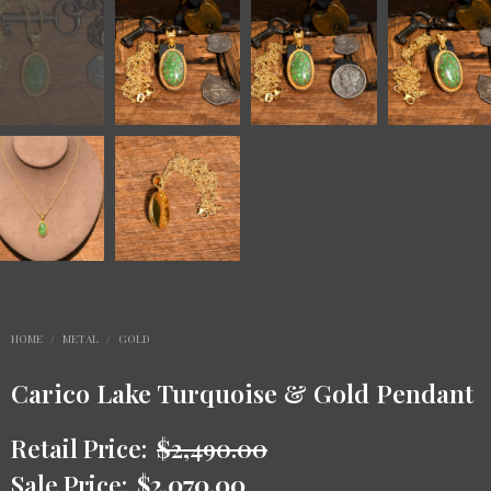
HOME
/
METAL
/
GOLD
Carico Lake Turquoise & Gold Pendant
Retail Price:
$
2,490.00
Sale Price:
$
2,070.00