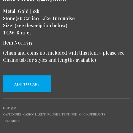
Metal: Gold | 18k
Stone(s): Carico Lake Turquoise
Size: (see description below)
TCW: 8.10 ct
Item No. 4535
(chain and coins
not
included with this item – please see
Chains tab for styles and lengths available)
ADD TO CART
SKU:
4535
CATEGORIES:
CARICO LAKE TURQUOISE
,
FEATURED
,
GOLD
,
PENDANTS
TAG:
GREEN