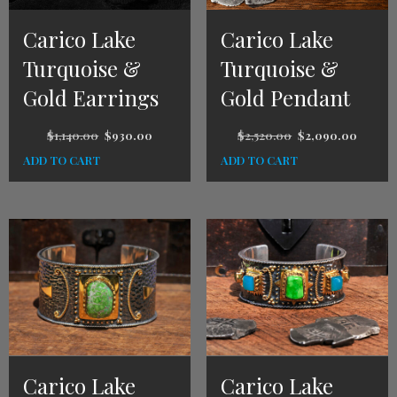
Carico Lake
Carico Lake
Turquoise &
Turquoise &
Gold Earrings
Gold Pendant
$
1,140.00
$
930.00
$
2,520.00
$
2,090.00
ADD TO CART
ADD TO CART
Carico Lake
Carico Lake