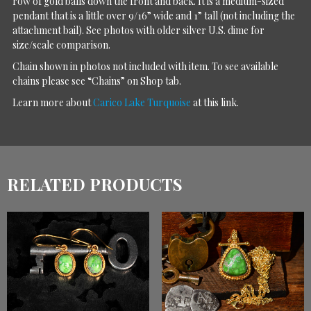
row of gold balls down the front and back. It is a medium-sized
pendant that is a little over 9/16” wide and 1” tall (not including the
attachment bail). See photos with older silver U.S. dime for
size/scale comparison.
Chain shown in photos not included with item. To see available
chains please see “Chains” on Shop tab.
Learn more about
Carico Lake Turquoise
at this link.
RELATED PRODUCTS