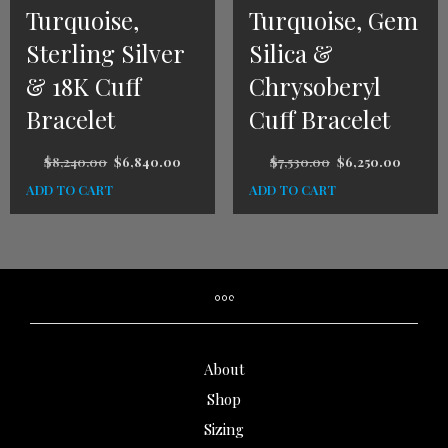
Turquoise,
Turquoise, Gem
Sterling Silver
Silica &
& 18K Cuff
Chrysoberyl
Bracelet
Cuff Bracelet
$
8,240.00
$
6,840.00
$
7,530.00
$
6,250.00
ADD TO CART
ADD TO CART
About
Shop
Sizing