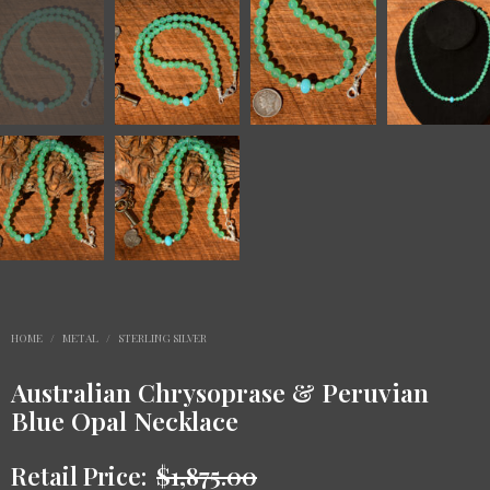
HOME
/
METAL
/
STERLING SILVER
Australian Chrysoprase & Peruvian
Blue Opal Necklace
Retail Price:
$
1,875.00