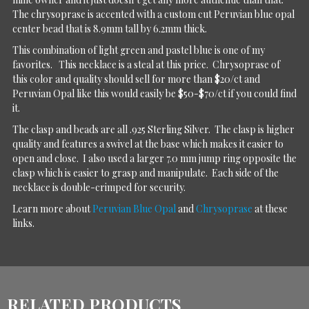
The chrysoprase is accented with a custom cut Peruvian blue opal
center bead that is 8.9mm tall by 6.2mm thick.
This combination of light green and pastel blue is one of my
favorites. This necklace is a steal at this price. Chrysoprase of
this color and quality should sell for more than $20/ct and
Peruvian Opal like this would easily be $50-$70/ct if you could find
it.
The clasp and beads are all .925 Sterling Silver. The clasp is higher
quality and features a swivel at the base which makes it easier to
open and close. I also used a larger 7.0 mm jump ring opposite the
clasp which is easier to grasp and manipulate. Each side of the
necklace is double-crimped for security.
Learn more about
Peruvian Blue Opal
and
Chrysoprase
at these
links.
RELATED PRODUCTS