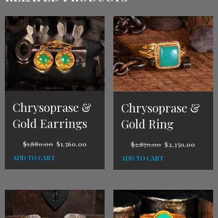
Chrysoprase &
Chrysoprase &
Gold Earrings
Gold Ring
$
1,880.00
$
1,560.00
$
2,870.00
$
2,350.00
ADD TO CART
ADD TO CART