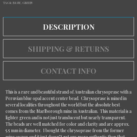
TAGS:
BLUE
,
GREEN
DESCRIPTION
SHIPPING & RETURNS
CONTACT INFO
This is a rare and beautiful strand of Australian chrysoprase with a
Peruvian blue opal accent center bead. Chrysoprase is mined in
several localities throughout the world but the absolute best
comes from the Marlborough mine in Australian. This material is a
lighter green and is not just translucent but nearly transparent.
The beads are well matched for color and clarity and are approx.
5.5 mm in diameter. I bought the chrysoprase from the former
mine owner and it just doesn’t get any more authentic than that.