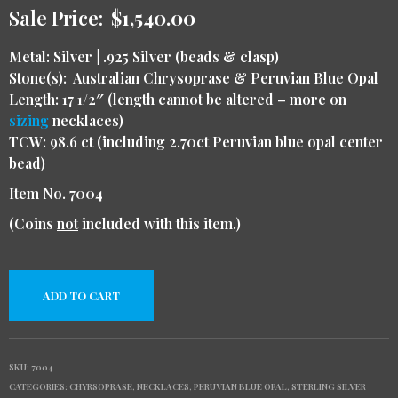
Sale Price:
$
1,540.00
Metal:
Silver | .925 Silver (beads & clasp)
Stone(s): Australian Chrysoprase & Peruvian Blue Opal
Length: 17 1/2″ (length cannot be altered – more on
sizing
necklaces)
TCW: 98.6 ct (including 2.70ct Peruvian blue opal center
bead)
Item No.
7004
(Coins
not
included with this item.)
ADD TO CART
SKU:
7004
CATEGORIES:
CHYRSOPRASE
,
NECKLACES
,
PERUVIAN BLUE OPAL
,
STERLING SILVER