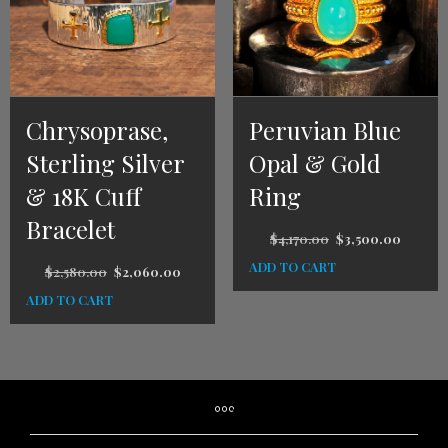
Chrysoprase,
Peruvian Blue
Sterling Silver
Opal & Gold
& 18K Cuff
Ring
Bracelet
$
4,170.00
$
3,500.00
ADD TO CART
$
2,580.00
$
2,060.00
ADD TO CART