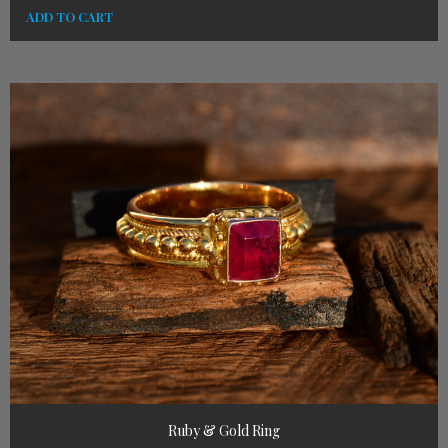
ADD TO CART
Ruby & Gold Ring