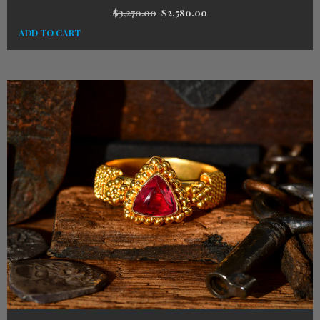
$
3,270.00
$
2,580.00
ADD TO CART