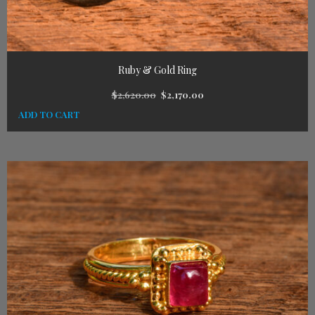
Ruby & Gold Ring
$
2,620.00
$
2,170.00
ADD TO CART