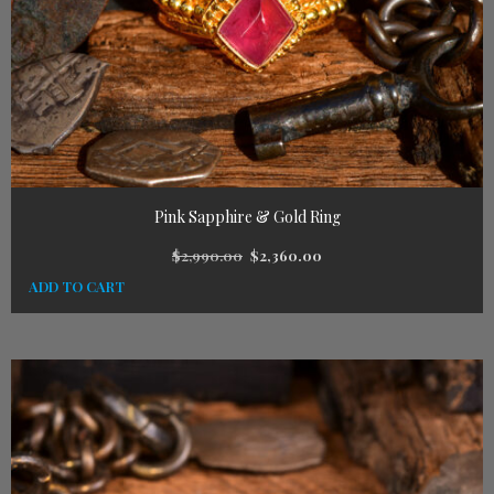
Pink Sapphire & Gold Ring
$
2,990.00
$
2,360.00
ADD TO CART