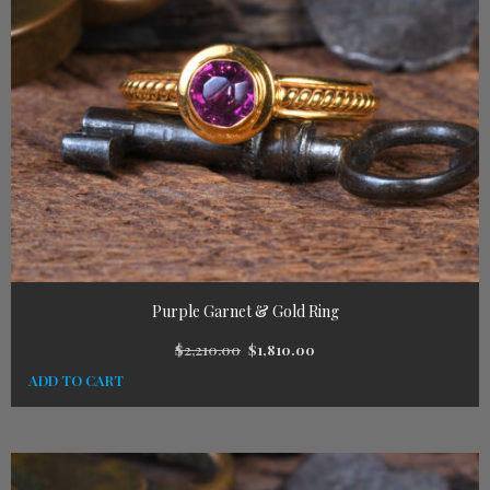
Purple Garnet & Gold Ring
$
2,210.00
$
1,810.00
ADD TO CART