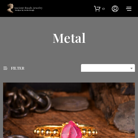
0
Metal
FILTER
DEFAULT SORTING