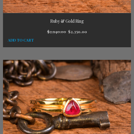
Ruby & Gold Ring
$
2,940.00
$
2,350.00
ADD TO CART