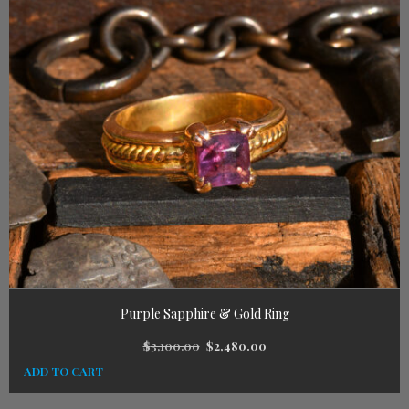
Purple Sapphire & Gold Ring
$
3,100.00
$
2,480.00
ADD TO CART