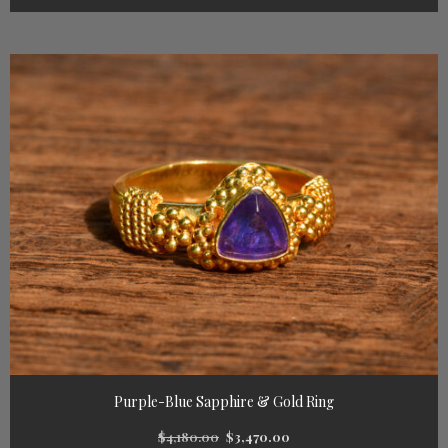
Purple-Blue Sapphire & Gold Ring
$
4,180.00
$
3,470.00