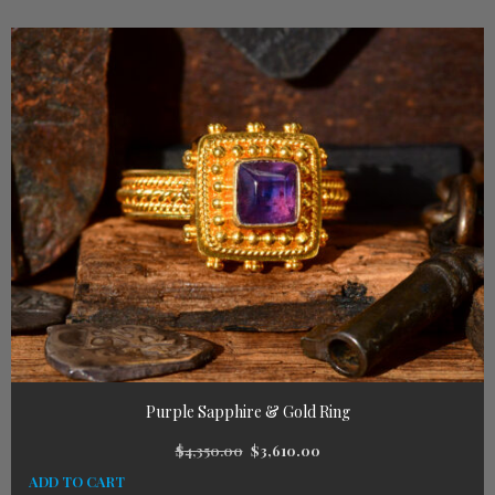
Purple Sapphire & Gold Ring
$
4,350.00
$
3,610.00
ADD TO CART