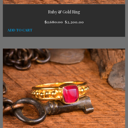
Ruby & Gold Ring
$
2,680.00
$
2,200.00
ADD TO CART