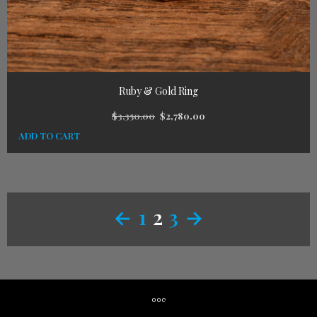
Ruby & Gold Ring
$
3,350.00
$
2,780.00
ADD TO CART
←
1
2
3
→