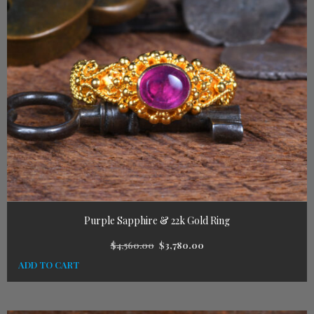
Purple Sapphire & 22k Gold Ring
$
4,560.00
$
3,780.00
ADD TO CART