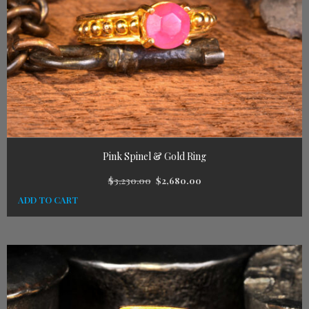
Pink Spinel & Gold Ring
$
3,230.00
$
2,680.00
ADD TO CART